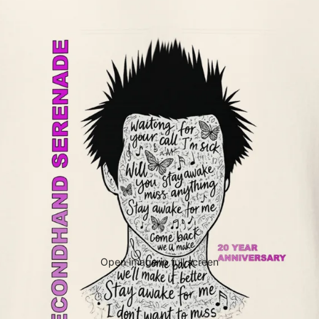
Open image in full screen