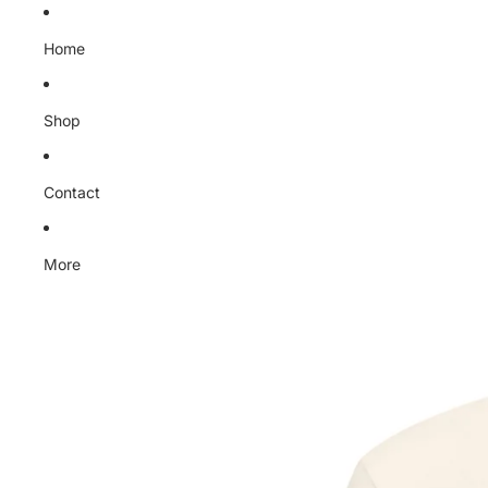
Home
Shop
Contact
More