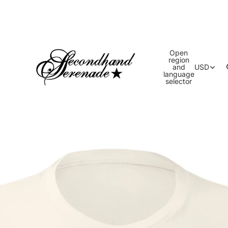
Open
region
and
USD
language
selector