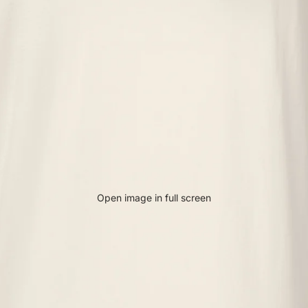
Open image in full screen