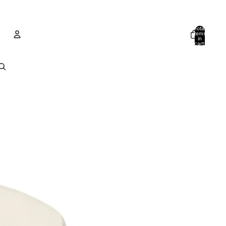
Total
items
in
cart:
0
Account
Other sign in options
Orders
Profile